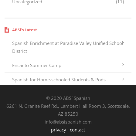
Uncategorized
(11)
ABSi’s Latest
Spanish Enrichment at Paradise Valley Unified School
District
Encanto Summer Camp
Spanish for Home-schooled Students & Pods
© 2020 ABSí Spanish
6261 N. Granite Reef Rd., Lambert Hall Room 3, Scottsdale,
AZ 85250
info@absispanish.com
privacy
.
contact