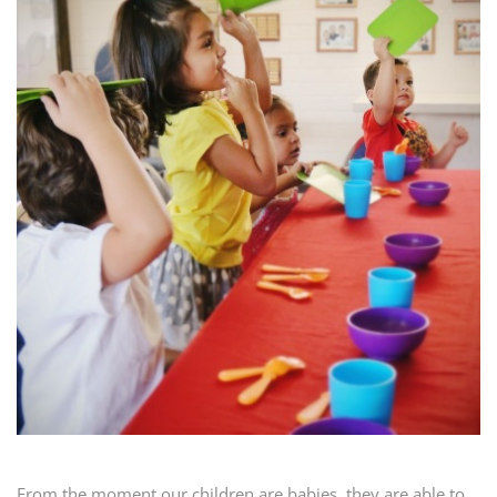
From the moment our children are babies, they are able to