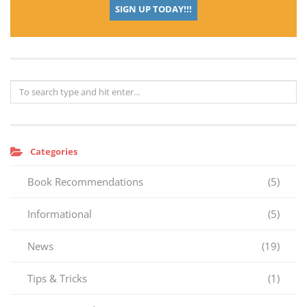
SIGN UP TODAY!!!
Categories
Book Recommendations
(5)
Informational
(5)
News
(19)
Tips & Tricks
(1)