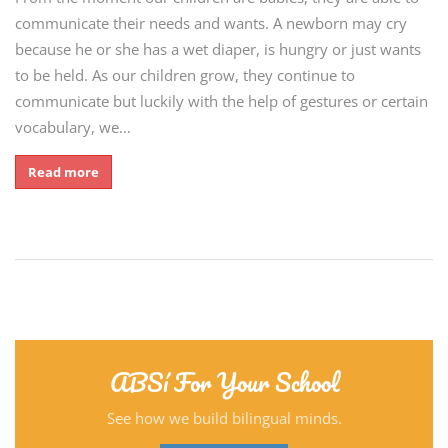
communicate their needs and wants. A newborn may cry
because he or she has a wet diaper, is hungry or just wants
to be held. As our children grow, they continue to
communicate but luckily with the help of gestures or certain
vocabulary, we…
Read more
ABSí For Your School
See how we build bilingual minds.