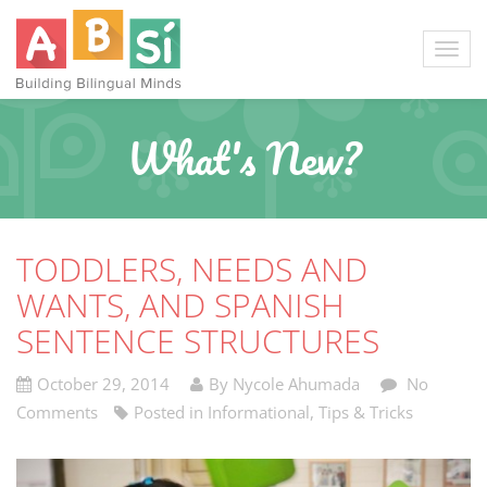
What's New?
TODDLERS, NEEDS AND
WANTS, AND SPANISH
SENTENCE STRUCTURES
October 29, 2014
By Nycole Ahumada
No
Comments
Posted in
Informational
,
Tips & Tricks