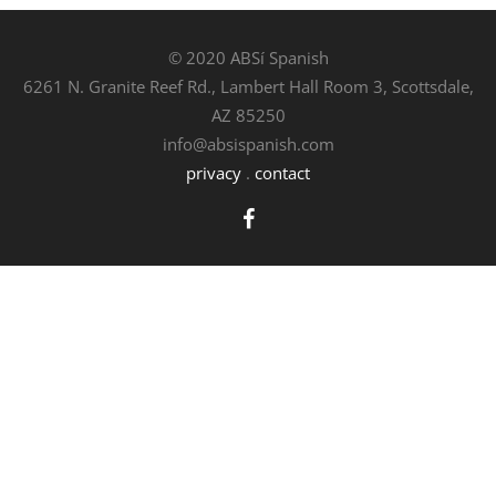
© 2020 ABSí Spanish
6261 N. Granite Reef Rd., Lambert Hall Room 3, Scottsdale,
AZ 85250
info@absispanish.com
privacy
.
contact