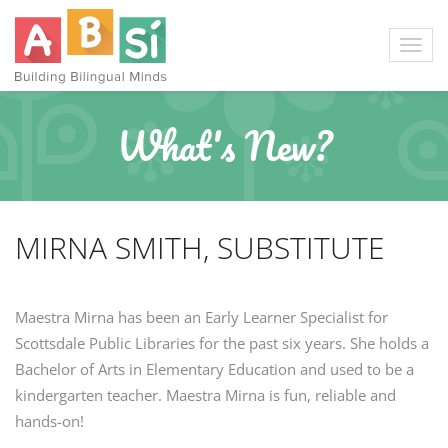
What's New?
MIRNA SMITH, SUBSTITUTE
Maestra Mirna has been an Early Learner Specialist for
Scottsdale Public Libraries for the past six years. She holds a
Bachelor of Arts in Elementary Education and used to be a
kindergarten teacher. Maestra Mirna is fun, reliable and
hands-on!