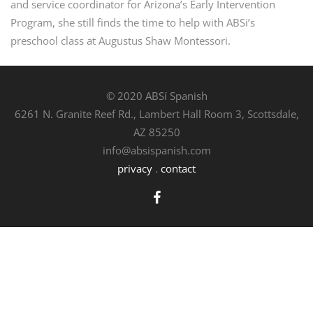
and service coordinator for Arizona’s Early Intervention
Program, she still finds the time to help with ABSi’s
preschool class at Augustus Shaw Montessori.
© 2020 ABSí Spanish
6261 N. Granite Reef Rd., Lambert Hall Room 3, Scottsdale,
AZ 85250
info@absispanish.com
privacy
.
contact