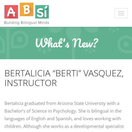
What's New?
BERTALICIA “BERTI” VASQUEZ,
INSTRUCTOR
Bertalicia graduated from Arizona State University with a
Bachelor’s of Science in Psychology. She is bilingual in the
languages of English and Spanish, and loves working with
children. Although she works as a developmental specialist