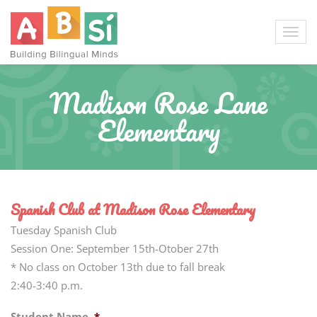
Madison Rose Lane
Elementary
Spanish Club at Madison Rose Elementary
Tuesday Spanish Club
Session One: September 15th-Otober 27th
* No class on October 13th due to fall break
2:40-3:40 p.m.
Student Name
*