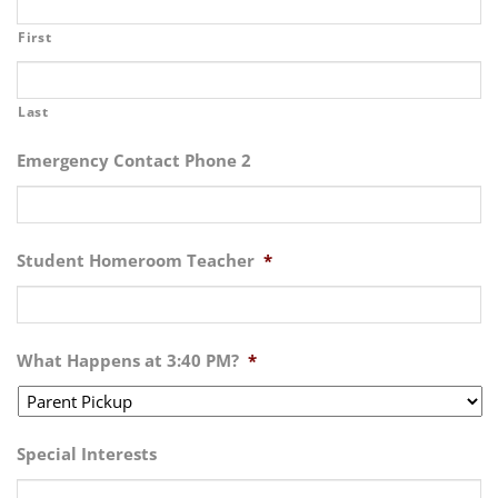
First
Last
Emergency Contact Phone 2
Student Homeroom Teacher
*
What Happens at 3:40 PM?
*
Special Interests