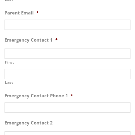
Parent Email
*
Emergency Contact 1
*
First
Last
Emergency Contact Phone 1
*
Emergency Contact 2