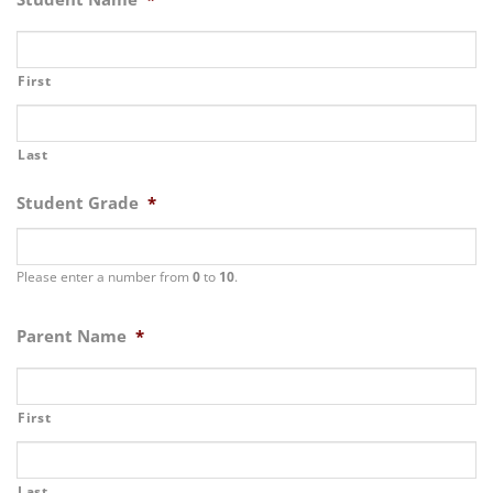
First
Last
Student Grade
*
Please enter a number from
0
to
10
.
Parent Name
*
First
Last