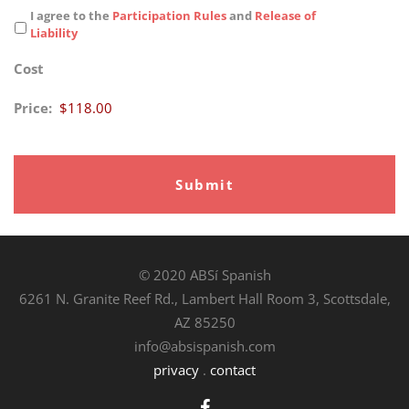
I agree to the
Participation Rules
and
Release of
Liability
Cost
Price:
© 2020 ABSí Spanish
6261 N. Granite Reef Rd., Lambert Hall Room 3, Scottsdale,
AZ 85250
info@absispanish.com
privacy
.
contact