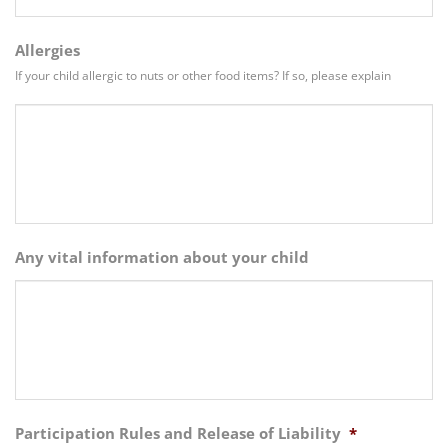
Allergies
If your child allergic to nuts or other food items? If so, please explain
Any vital information about your child
Participation Rules and Release of Liability
*